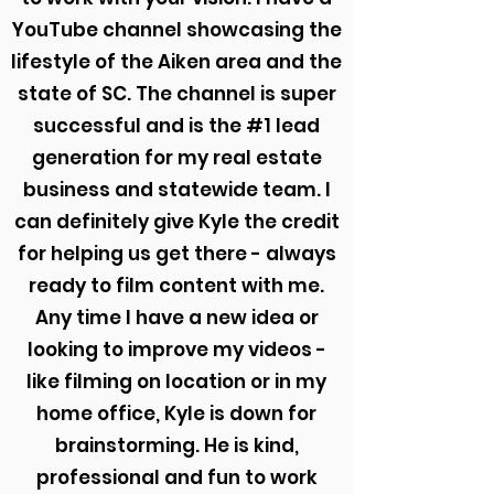
YouTube channel showcasing the
lifestyle of the Aiken area and the
state of SC. The channel is super
successful and is the #1 lead
generation for my real estate
business and statewide team. I
can definitely give Kyle the credit
for helping us get there - always
ready to film content with me.
Any time I have a new idea or
looking to improve my videos -
like filming on location or in my
home office, Kyle is down for
brainstorming. He is kind,
professional and fun to work