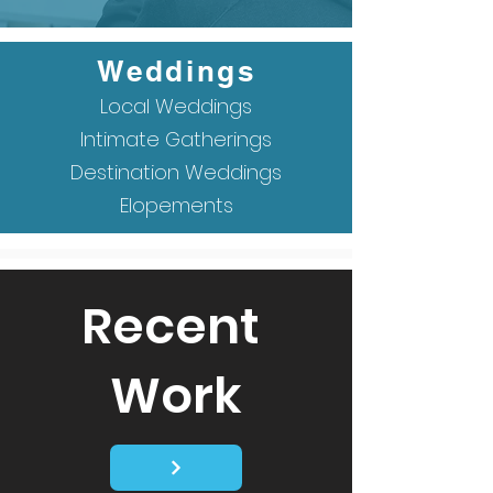
Weddings
Local Weddings
Intimate Gatherings
Destination Weddings
Elopements
Recent
Work