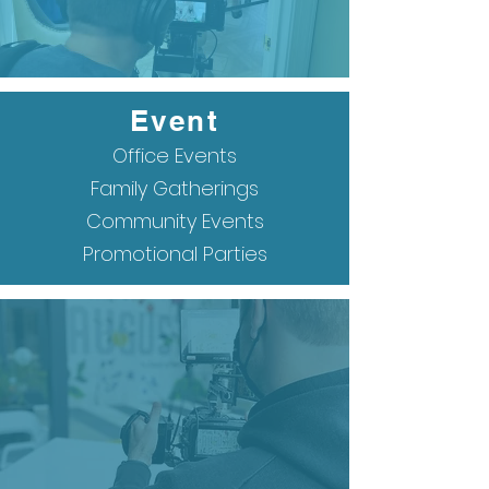
Event
Office Events
Family Gatherings
Community Events
Promotional Parties