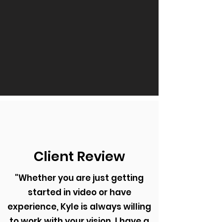
Client Review
"Whether you are just getting
started in video or have
experience, Kyle is always willing
to work with your vision. I have a