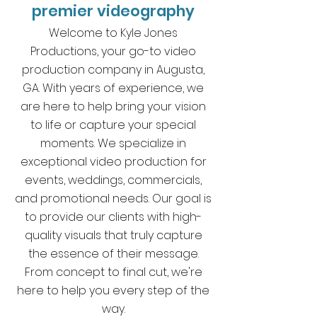
premier videography
Welcome to Kyle Jones
Productions, your go-to video
production company in Augusta,
GA. With years of experience, we
are here to help bring your vision
to life or capture your special
moments. We specialize in
exceptional video production for
events, weddings, commercials,
and promotional needs. Our goal is
to provide our clients with high-
quality visuals that truly capture
the essence of their message.
From concept to final cut, we're
here to help you every step of the
way.