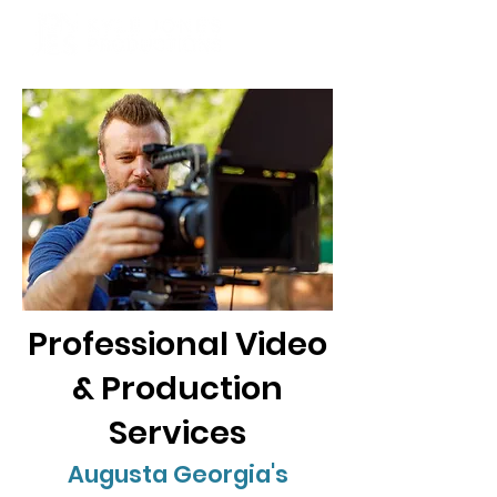
Professional Video
& Production
Services
Augusta Georgia's