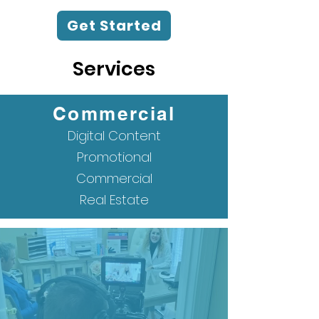
Get Started
Services
Commercial
Digital Content
Promotional
Commercial
Real Estate