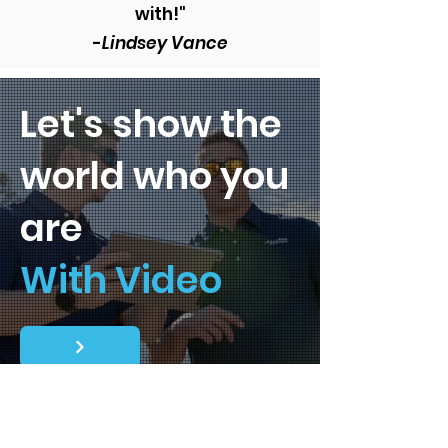
with!"
-
Lindsey Vance
Let's show the
world who you
are
With Video