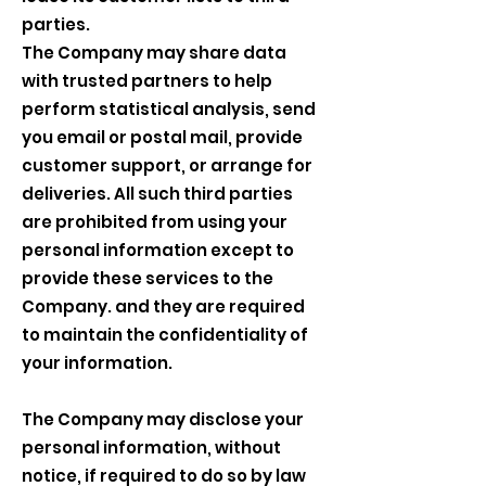
parties.
The Company may share data
with trusted partners to help
perform statistical analysis, send
you email or postal mail, provide
customer support, or arrange for
deliveries. All such third parties
are prohibited from using your
personal information except to
provide these services to the
Company. and they are required
to maintain the confidentiality of
your information.
The Company may disclose your
personal information, without
notice, if required to do so by law