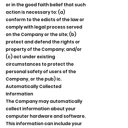
or in the good faith belief that such
action is necessary to: (a)
conform to the edicts of the law or
comply with legal process served
on the Company or the site; (b)
protect and defend the rights or
property of the Company; and/or
(c) act under existing
circumstances to protect the
personal safety of users of the
Company, or the pub) ic.
Automatically Collected
Information
The Company may automatically
collect information about your
computer hardware and software.
This information can include your