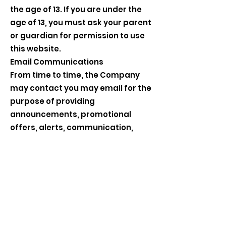
the age of 13. If you are under the
age of 13, you must ask your parent
or guardian for permission to use
this website.
Email Communications
From time to time, the Company
may contact you may email for the
purpose of providing
announcements, promotional
offers, alerts, communication,
surveys, and/or other general
communication. in order to
improve our services, we may
receive a notification when you
open an email from the Company
or click on a link therein.
If you would like to stop receiving