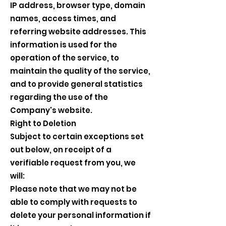
IP address, browser type, domain
names, access times, and
referring website addresses. This
information is used for the
operation of the service, to
maintain the quality of the service,
and to provide general statistics
regarding the use of the
Company's website.
Right to Deletion
Subject to certain exceptions set
out below, on receipt of a
verifiable request from you, we
will:
Please note that we may not be
able to comply with requests to
delete your personal information if