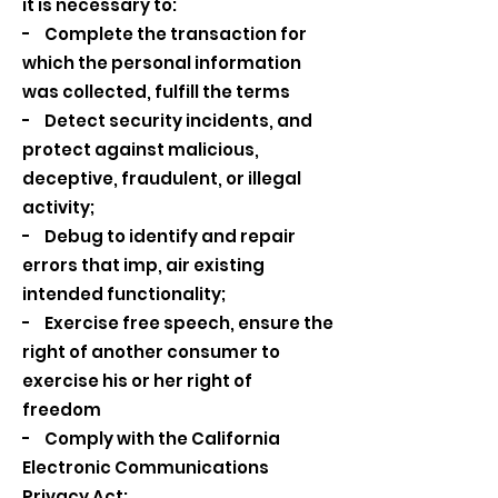
it is necessary to:
- Complete the transaction for
which the personal information
was collected, fulfill the terms
- Detect security incidents, and
protect against malicious,
deceptive, fraudulent, or illegal
activity;
- Debug to identify and repair
errors that imp, air existing
intended functionality;
- Exercise free speech, ensure the
right of another consumer to
exercise his or her right of
freedom
- Comply with the California
Electronic Communications
Privacy Act;