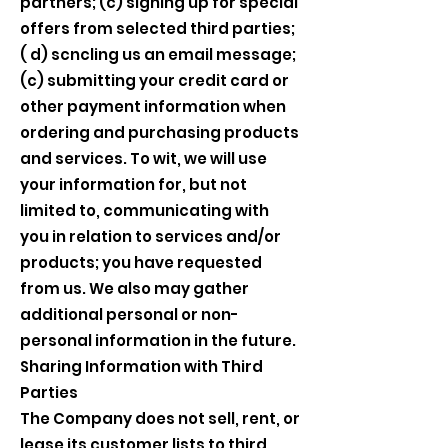
partners; (c) signing up for special
offers from selected third parties;
( d) scncling us an email message;
(c) submitting your credit card or
other payment information when
ordering and purchasing products
and services. To wit, we will use
your information for, but not
limited to, communicating with
you in relation to services and/or
products; you have requested
from us. We also may gather
additional personal or non-
personal information in the future.
Sharing Information with Third
Parties
The Company does not sell, rent, or
lease its customer lists to third