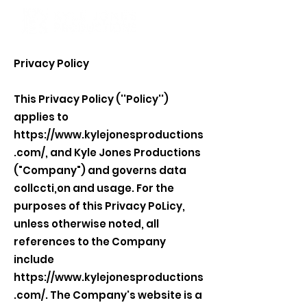
Privacy Policy
This Privacy Policy (''Policy'')
applies to
https://www.kylejonesproductions
.com/,
and Kyle Jones Productions
("Company") and governs data
collccti,on and usage. For the
purposes of this Privacy PoLicy,
unless otherwise noted, all
references to the Company
include
https://www.kylejonesproductions
.com/.
The Company's website is a