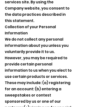
services site. By using the
Company website, you consent to
the data practices described in
this statement.
Collection of your Personal
Information
We do not collect any personal
information about you unless you
voluntarily provide it to us.
However, you may be required to
provide certain personal
information to us when you elect to
use certain products or services.
These may include: (a) registering
for an account: (b) entering a
sweepstakes or contest
sponsored by us or one of our