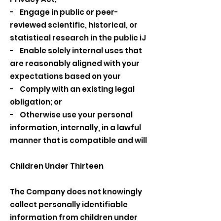
- Engage in public or peer-
reviewed scientific, historical, or
statistical research in the public iJ
- Enable solely internal uses that
are reasonably aligned with your
expectations based on your
- Comply with an existing legal
obligation; or
- Otherwise use your personal
information, internally, in a lawful
manner that is compatible and will
Children Under Thirteen
The Company does not knowingly
collect personally identifiable
information from children under